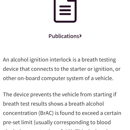
Publications
An alcohol ignition interlock is a breath testing
device that connects to the starter or ignition, or
other on-board computer system of a vehicle.
The device prevents the vehicle from starting if
breath test results shows a breath alcohol
concentration (BrAC) is found to exceed a certain
pre-set limit (usually corresponding to blood