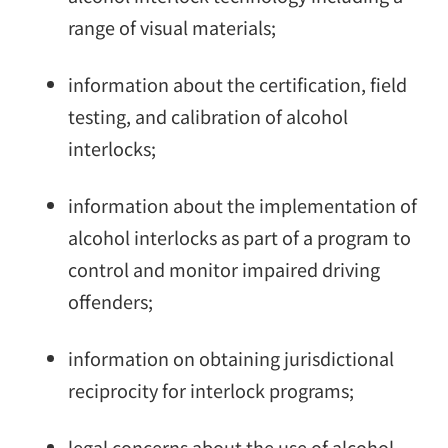
range of visual materials;
information about the certification, field
testing, and calibration of alcohol
interlocks;
information about the implementation of
alcohol interlocks as part of a program to
control and monitor impaired driving
offenders;
information on obtaining jurisdictional
reciprocity for interlock programs;
legal concerns about the use of alcohol