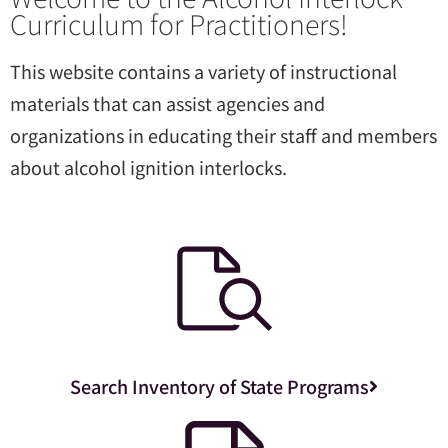
Curriculum for Practitioners!
This website contains a variety of instructional
materials that can assist agencies and
organizations in educating their staff and members
about alcohol ignition interlocks.
Search Inventory of State Programs