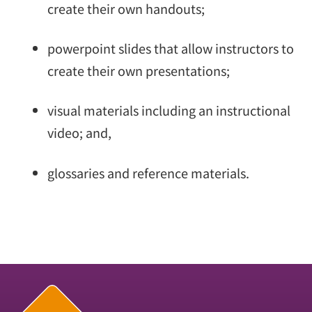
create their own handouts;
powerpoint slides that allow instructors to
create their own presentations;
visual materials including an instructional
video; and,
glossaries and reference materials.