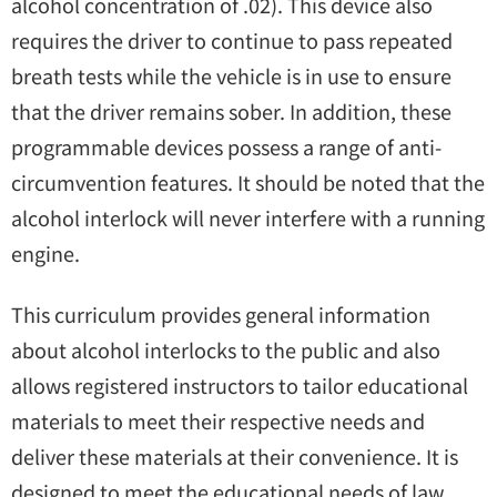
alcohol concentration of .02). This device also
requires the driver to continue to pass repeated
breath tests while the vehicle is in use to ensure
that the driver remains sober. In addition, these
programmable devices possess a range of anti-
circumvention features. It should be noted that the
alcohol interlock will never interfere with a running
engine.
This curriculum provides general information
about alcohol interlocks to the public and also
allows registered instructors to tailor educational
materials to meet their respective needs and
deliver these materials at their convenience. It is
designed to meet the educational needs of law