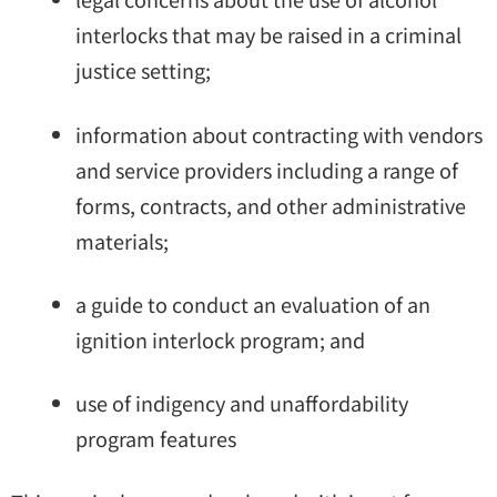
interlocks that may be raised in a criminal
justice setting;
information about contracting with vendors
and service providers including a range of
forms, contracts, and other administrative
materials;
a guide to conduct an evaluation of an
ignition interlock program; and
use of indigency and unaffordability
program features