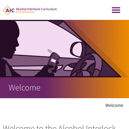
Welcome
Welcome
Welcome to the Alcohol Interlock