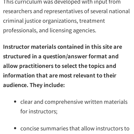
This curriculum was developed with input from
researchers and representatives of several national
criminal justice organizations, treatment
professionals, and licensing agencies.
Instructor materials contained in this site are
structured in a question/answer format and
allow practitioners to select the topics and
information that are most relevant to their
audience. They include:
clear and comprehensive written materials
for instructors;
concise summaries that allow instructors to