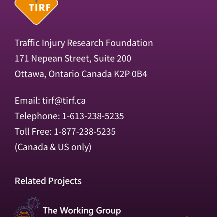
Traffic Injury Research Foundation
171 Nepean Street, Suite 200
Ottawa, Ontario Canada K2P 0B4
Email:
tirf@tirf.ca
Telephone: 1-613-238-5235
Toll Free: 1-877-238-5235
(Canada & US only)
Related Projects