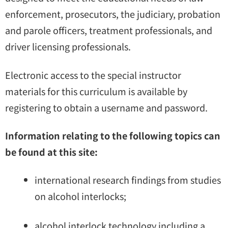
enforcement, prosecutors, the judiciary, probation
and parole officers, treatment professionals, and
driver licensing professionals.
Electronic access to the special instructor
materials for this curriculum is available by
registering to obtain a username and password.
Information relating to the following topics can
be found at this site:
international research findings from studies
on alcohol interlocks;
alcohol interlock technology including a