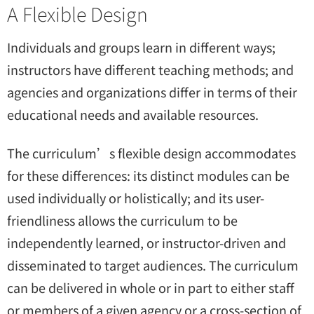
A Flexible Design
Individuals and groups learn in different ways;
instructors have different teaching methods; and
agencies and organizations differ in terms of their
educational needs and available resources.
The curriculum’s flexible design accommodates
for these differences: its distinct modules can be
used individually or holistically; and its user-
friendliness allows the curriculum to be
independently learned, or instructor-driven and
disseminated to target audiences. The curriculum
can be delivered in whole or in part to either staff
or members of a given agency or a cross-section of