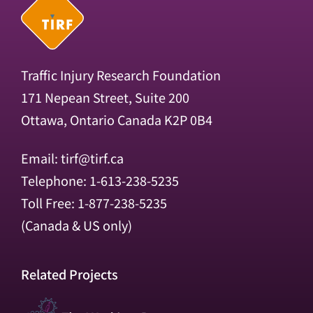
Traffic Injury Research Foundation
171 Nepean Street, Suite 200
Ottawa, Ontario Canada K2P 0B4
Email:
tirf@tirf.ca
Telephone: 1-613-238-5235
Toll Free: 1-877-238-5235
(Canada & US only)
Related Projects