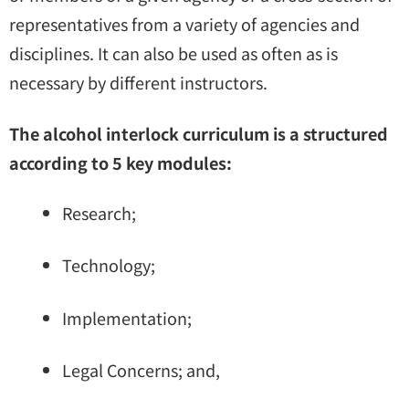
representatives from a variety of agencies and
disciplines. It can also be used as often as is
necessary by different instructors.
The alcohol interlock curriculum is a structured
according to 5 key modules:
Research;
Technology;
Implementation;
Legal Concerns; and,