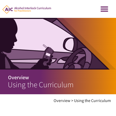
Overview
Using the Curriculum
Overview
>
Using the Curriculum