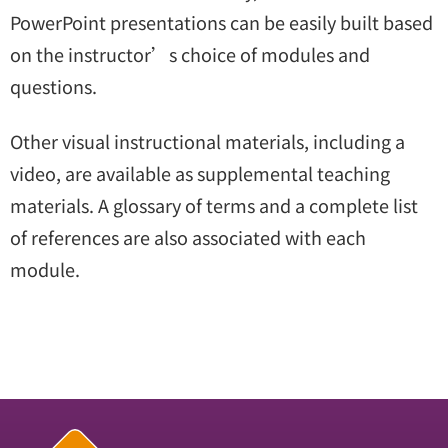
PowerPoint presentations can be easily built based
on the instructor’s choice of modules and
questions.
Other visual instructional materials, including a
video, are available as supplemental teaching
materials. A glossary of terms and a complete list
of references are also associated with each
module.