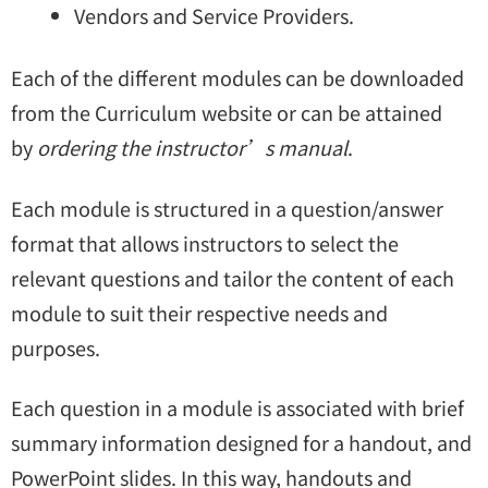
Vendors and Service Providers.
Each of the different modules can be downloaded
from the Curriculum website or can be attained
by
ordering the instructor’s manual
.
Each module is structured in a question/answer
format that allows instructors to select the
relevant questions and tailor the content of each
module to suit their respective needs and
purposes.
Each question in a module is associated with brief
summary information designed for a handout, and
PowerPoint slides. In this way, handouts and