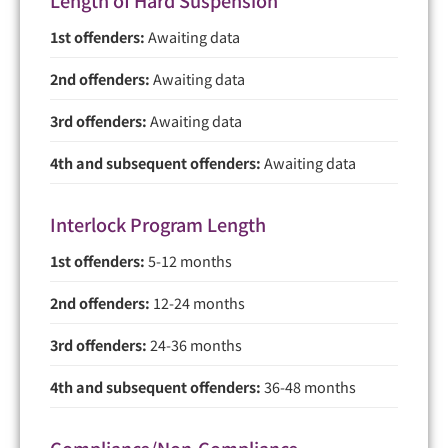
1st offenders:
Awaiting data
2nd offenders:
Awaiting data
3rd offenders:
Awaiting data
4th and subsequent offenders:
Awaiting data
Interlock Program Length
1st offenders:
5-12 months
2nd offenders:
12-24 months
3rd offenders:
24-36 months
4th and subsequent offenders:
36-48 months
Compliance/Non-Compliance