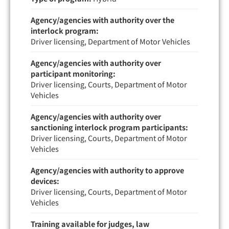
Agency/agencies with authority over the
interlock program:
Driver licensing, Department of Motor Vehicles
Agency/agencies with authority over
participant monitoring:
Driver licensing, Courts, Department of Motor
Vehicles
Agency/agencies with authority over
sanctioning interlock program participants:
Driver licensing, Courts, Department of Motor
Vehicles
Agency/agencies with authority to approve
devices:
Driver licensing, Courts, Department of Motor
Vehicles
Training available for judges, law