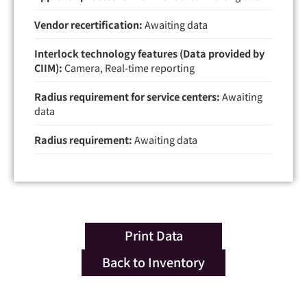
Vendor recertification:
Awaiting data
Interlock technology features (Data provided by
CIIM):
Camera, Real-time reporting
Radius requirement for service centers:
Awaiting
data
Radius requirement:
Awaiting data
Print Data
Back to Inventory