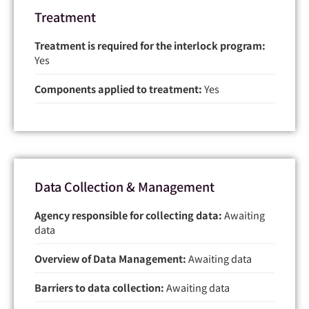
Treatment
Treatment is required for the interlock program:
Yes
Components applied to treatment:
Yes
Data Collection & Management
Agency responsible for collecting data:
Awaiting
data
Overview of Data Management:
Awaiting data
Barriers to data collection:
Awaiting data