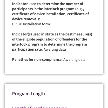
Indicator used to determine the number of
participants in the interlock program (e.g.,
certificate of device installation, certificate of
device removal):
DL920 Installation form
Indicator(s) used in state as the best measure(s)
of the eligible population of offenders for the
interlock program to determine the program
participation rate:
Awaiting data
Penalties for non-compliance:
Awaiting data
Program Length
Length of Hard Suspension