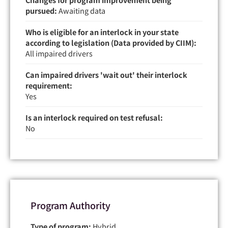
pursued:
Awaiting data
Who is eligible for an interlock in your state
according to legislation (Data provided by CIIM):
All impaired drivers
Can impaired drivers 'wait out' their interlock
requirement:
Yes
Is an interlock required on test refusal:
No
Program Authority
Type of program:
Hybrid