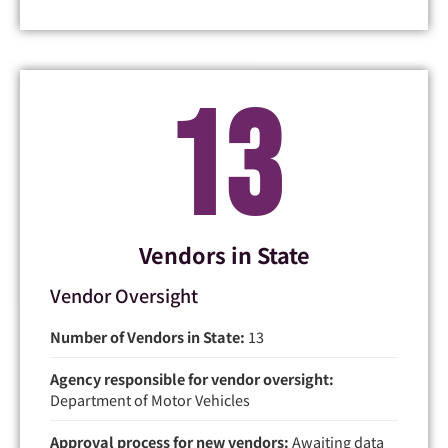
13
Vendors in State
Vendor Oversight
Number of Vendors in State:
13
Agency responsible for vendor oversight:
Department of Motor Vehicles
Approval process for new vendors:
Awaiting data