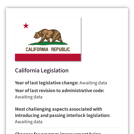
California Legislation
Year of last legislative change:
Awaiting data
Year of last revision to administrative code:
Awaiting data
Most challenging aspects associated with
introducing and passing interlock legislation:
Awaiting data
Changes for program improvement being