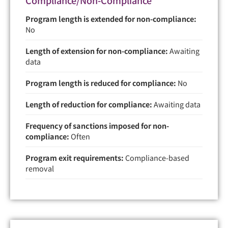
Program length is extended for non-compliance:
No
Length of extension for non-compliance:
Awaiting
data
Program length is reduced for compliance:
No
Length of reduction for compliance:
Awaiting data
Frequency of sanctions imposed for non-
compliance:
Often
Program exit requirements:
Compliance-based
removal