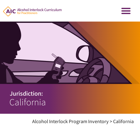
Jurisdiction:
California
Alcohol Interlock Program Inventory
>
California