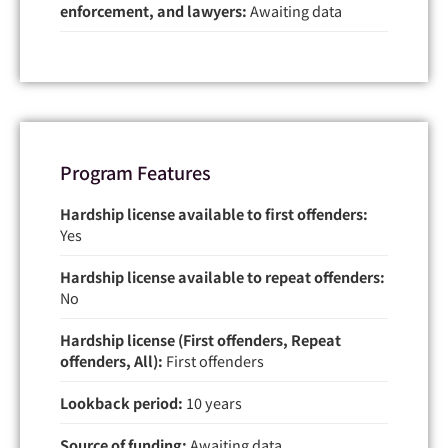
enforcement, and lawyers:
Awaiting data
Program Features
Hardship license available to first offenders:
Yes
Hardship license available to repeat offenders:
No
Hardship license (First offenders, Repeat
offenders, All):
First offenders
Lookback period:
10 years
Source of funding:
Awaiting data