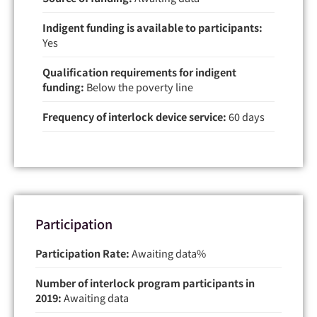
Indigent funding is available to participants:
Yes
Qualification requirements for indigent
funding:
Below the poverty line
Frequency of interlock device service:
60 days
Participation
Participation Rate:
Awaiting data
Number of interlock program participants in
2019:
Awaiting data