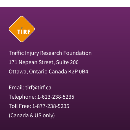
Traffic Injury Research Foundation
171 Nepean Street, Suite 200
Ottawa, Ontario Canada K2P 0B4
Email:
tirf@tirf.ca
Telephone: 1-613-238-5235
Toll Free: 1-877-238-5235
(Canada & US only)