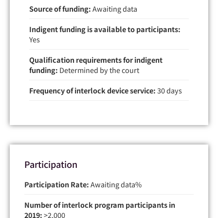
Source of funding:
Awaiting data
Indigent funding is available to participants:
Yes
Qualification requirements for indigent
funding:
Determined by the court
Frequency of interlock device service:
30 days
Participation
Participation Rate:
Awaiting data
Number of interlock program participants in
2019:
>2,000