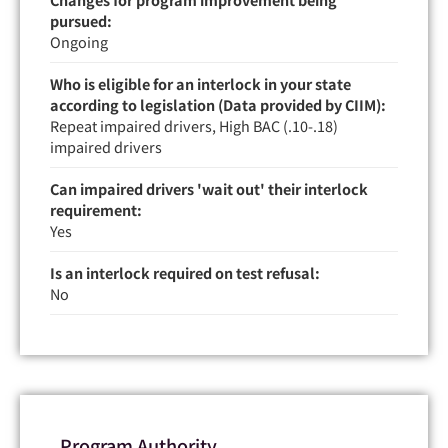
pursued:
Ongoing
Who is eligible for an interlock in your state
according to legislation (Data provided by CIIM):
Repeat impaired drivers, High BAC (.10-.18)
impaired drivers
Can impaired drivers 'wait out' their interlock
requirement:
Yes
Is an interlock required on test refusal:
No
Program Authority