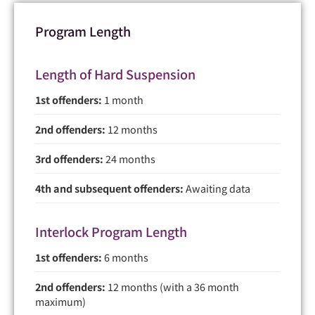
Program Length
Length of Hard Suspension
1st offenders:
1 month
2nd offenders:
12 months
3rd offenders:
24 months
4th and subsequent offenders:
Awaiting data
Interlock Program Length
1st offenders:
6 months
2nd offenders:
12 months (with a 36 month
maximum)