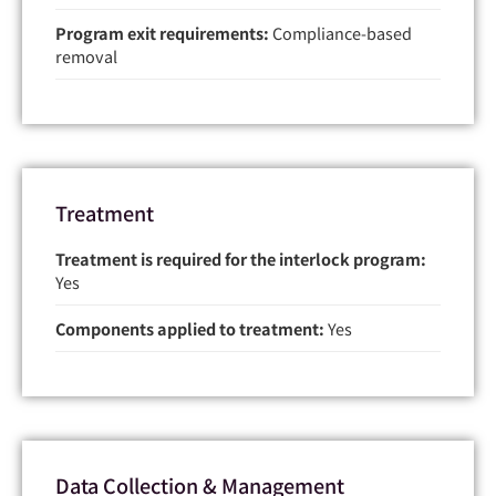
Program exit requirements:
Compliance-based
removal
Treatment
Treatment is required for the interlock program:
Yes
Components applied to treatment:
Yes
Data Collection & Management