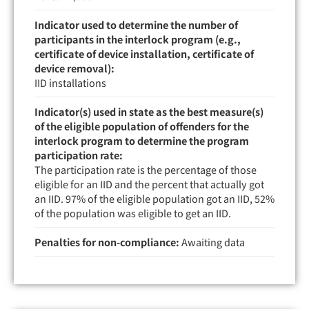
Indicator used to determine the number of
participants in the interlock program (e.g.,
certificate of device installation, certificate of
device removal):
IID installations
Indicator(s) used in state as the best measure(s)
of the eligible population of offenders for the
interlock program to determine the program
participation rate:
The participation rate is the percentage of those
eligible for an IID and the percent that actually got
an IID. 97% of the eligible population got an IID, 52%
of the population was eligible to get an IID.
Penalties for non-compliance:
Awaiting data