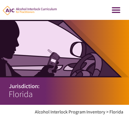
Jurisdiction:
Florida
Alcohol Interlock Program Inventory
>
Florida