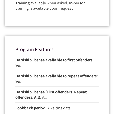
Training available when asked. In-person
training is available upon request.
Program Features
Hardship license available to first offenders:
Yes
Hardship license available to repeat offenders:
Yes
Hardship license (First offenders, Repeat
offenders, All):
All
Lookback period:
Awaiting data