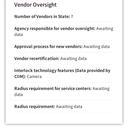
Vendor Oversight
Number of Vendors in State:
7
Agency responsible for vendor oversight:
Awaiting
data
Approval process for new vendors:
Awaiting data
Vendor recertification:
Awaiting data
Interlock technology features (Data provided by
CIIM):
Camera
Radius requirement for service centers:
Awaiting
data
Radius requirement:
Awaiting data