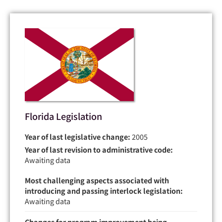
Florida Legislation
Year of last legislative change:
2005
Year of last revision to administrative code:
Awaiting data
Most challenging aspects associated with
introducing and passing interlock legislation:
Awaiting data
Changes for program improvement being