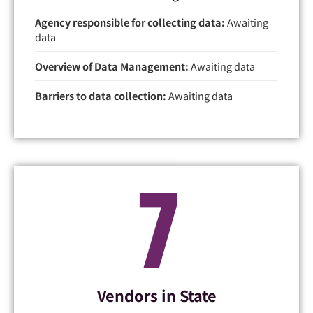
Agency responsible for collecting data:
Awaiting
data
Overview of Data Management:
Awaiting data
Barriers to data collection:
Awaiting data
7
Vendors in State