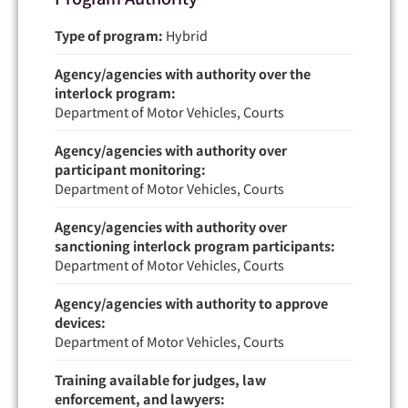
Type of program:
Hybrid
Agency/agencies with authority over the
interlock program:
Department of Motor Vehicles, Courts
Agency/agencies with authority over
participant monitoring:
Department of Motor Vehicles, Courts
Agency/agencies with authority over
sanctioning interlock program participants:
Department of Motor Vehicles, Courts
Agency/agencies with authority to approve
devices:
Department of Motor Vehicles, Courts
Training available for judges, law
enforcement, and lawyers: