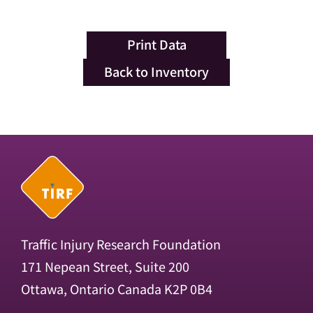
Print Data
Back to Inventory
Traffic Injury Research Foundation
171 Nepean Street, Suite 200
Ottawa, Ontario Canada K2P 0B4