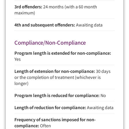
3rd offenders:
24 months (with a 60 month
maximum)
4th and subsequent offenders:
Awaiting data
Compliance/Non-Compliance
Program length is extended for non-compliance:
Yes
Length of extension for non-compliance:
30 days
or the completion of treatment (whichever is
longer)
Program length is reduced for compliance:
No
Length of reduction for compliance:
Awaiting data
Frequency of sanctions imposed for non-
compliance:
Often