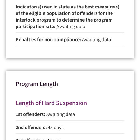
Indicator(s) used in state as the best measure(s)
of the eligible population of offenders for the
interlock program to determine the program
participation rate:
Awaiting data
Penalties for non-compliance:
Awaiting data
Program Length
Length of Hard Suspension
1st offenders:
Awaiting data
2nd offenders:
45 days