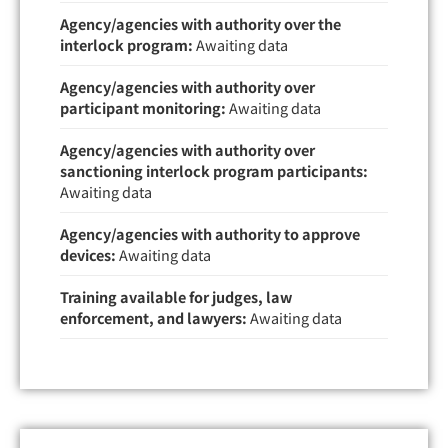
Agency/agencies with authority over the
interlock program:
Awaiting data
Agency/agencies with authority over
participant monitoring:
Awaiting data
Agency/agencies with authority over
sanctioning interlock program participants:
Awaiting data
Agency/agencies with authority to approve
devices:
Awaiting data
Training available for judges, law
enforcement, and lawyers:
Awaiting data