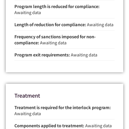
Program length is reduced for compliance:
Awaiting data
Length of reduction for compliance:
Awaiting data
Frequency of sanctions imposed for non-
compliance:
Awaiting data
Program exit requirements:
Awaiting data
Treatment
Treatment is required for the interlock program:
Awaiting data
Components applied to treatment:
Awaiting data