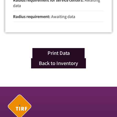
data
Radius requirement:
Awaiting data
Print Data
Back to Inventory