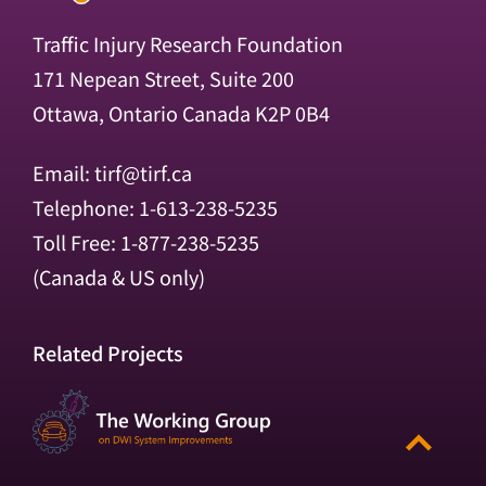
Traffic Injury Research Foundation
171 Nepean Street, Suite 200
Ottawa, Ontario Canada K2P 0B4
Email:
tirf@tirf.ca
Telephone: 1-613-238-5235
Toll Free: 1-877-238-5235
(Canada & US only)
Related Projects