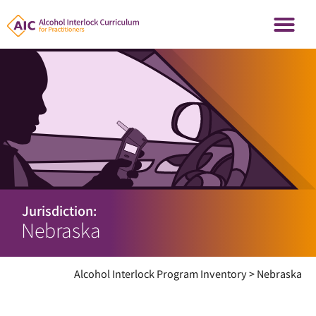
Jurisdiction:
Nebraska
Alcohol Interlock Program Inventory
>
Nebraska