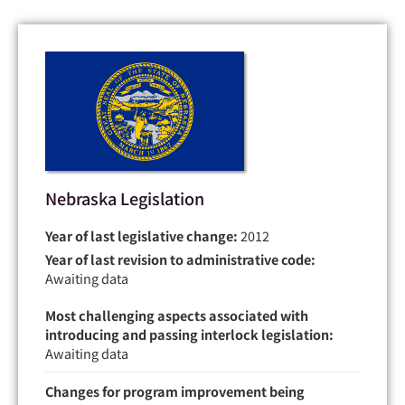
Nebraska Legislation
Year of last legislative change:
2012
Year of last revision to administrative code:
Awaiting data
Most challenging aspects associated with
introducing and passing interlock legislation:
Awaiting data
Changes for program improvement being