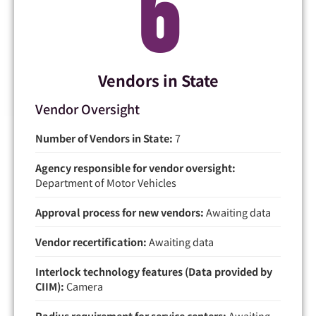
7
Vendors in State
Vendor Oversight
Number of Vendors in State:
7
Agency responsible for vendor oversight:
Department of Motor Vehicles
Approval process for new vendors:
Awaiting data
Vendor recertification:
Awaiting data
Interlock technology features (Data provided by
CIIM):
Camera
Radius requirement for service centers:
Awaiting