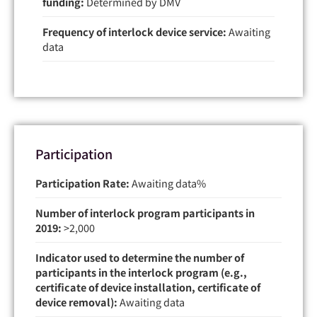
funding:
Determined by DMV
Frequency of interlock device service:
Awaiting
data
Participation
Participation Rate:
Awaiting data
Number of interlock program participants in
2019:
>2,000
Indicator used to determine the number of
participants in the interlock program (e.g.,
certificate of device installation, certificate of
device removal):
Awaiting data