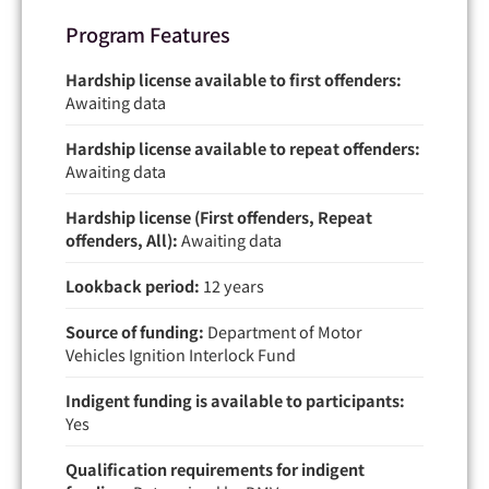
Program Features
Hardship license available to first offenders:
Awaiting data
Hardship license available to repeat offenders:
Awaiting data
Hardship license (First offenders, Repeat
offenders, All):
Awaiting data
Lookback period:
12 years
Source of funding:
Department of Motor
Vehicles Ignition Interlock Fund
Indigent funding is available to participants:
Yes
Qualification requirements for indigent