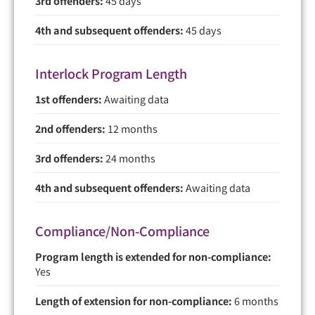
3rd offenders:
45 days
4th and subsequent offenders:
45 days
Interlock Program Length
1st offenders:
Awaiting data
2nd offenders:
12 months
3rd offenders:
24 months
4th and subsequent offenders:
Awaiting data
Compliance/Non-Compliance
Program length is extended for non-compliance:
Yes
Length of extension for non-compliance:
6 months