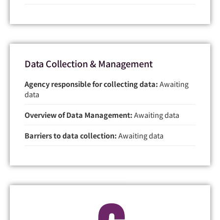
Data Collection & Management
Agency responsible for collecting data:
Awaiting
data
Overview of Data Management:
Awaiting data
Barriers to data collection:
Awaiting data