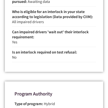
pursued:
Awaiting data
Who is eligible for an interlock in your state
according to legislation (Data provided by CIIM):
All impaired drivers
Can impaired drivers 'wait out' their interlock
requirement:
Yes
Is an interlock required on test refusal:
No
Program Authority
Type of program:
Hybrid