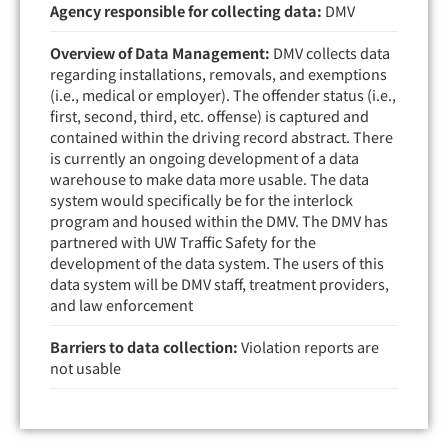
Agency responsible for collecting data:
DMV
Overview of Data Management:
DMV collects data
regarding installations, removals, and exemptions
(i.e., medical or employer). The offender status (i.e.,
first, second, third, etc. offense) is captured and
contained within the driving record abstract. There
is currently an ongoing development of a data
warehouse to make data more usable. The data
system would specifically be for the interlock
program and housed within the DMV. The DMV has
partnered with UW Traffic Safety for the
development of the data system. The users of this
data system will be DMV staff, treatment providers,
and law enforcement
Barriers to data collection:
Violation reports are
not usable