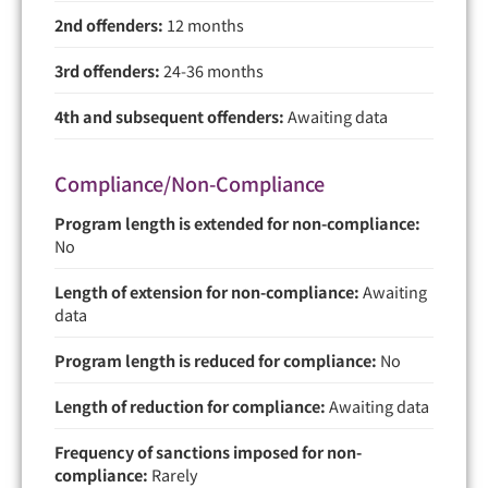
2nd offenders:
12 months
3rd offenders:
24-36 months
4th and subsequent offenders:
Awaiting data
Compliance/Non-Compliance
Program length is extended for non-compliance:
No
Length of extension for non-compliance:
Awaiting
data
Program length is reduced for compliance:
No
Length of reduction for compliance:
Awaiting data
Frequency of sanctions imposed for non-
compliance:
Rarely