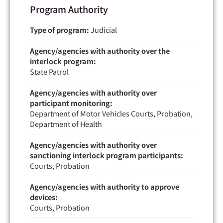
Program Authority
Type of program:
Judicial
Agency/agencies with authority over the
interlock program:
State Patrol
Agency/agencies with authority over
participant monitoring:
Department of Motor Vehicles Courts, Probation,
Department of Health
Agency/agencies with authority over
sanctioning interlock program participants:
Courts, Probation
Agency/agencies with authority to approve
devices:
Courts, Probation