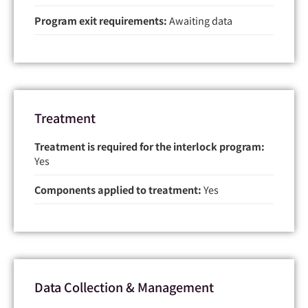
Program exit requirements:
Awaiting data
Treatment
Treatment is required for the interlock program:
Yes
Components applied to treatment:
Yes
Data Collection & Management