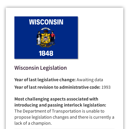
Wisconsin Legislation
Year of last legislative change:
Awaiting data
Year of last revision to administrative code:
1993
Most challenging aspects associated with
introducing and passing interlock legislation:
The Department of Transportation is unable to
propose legislation changes and there is currently a
lack of a champion.