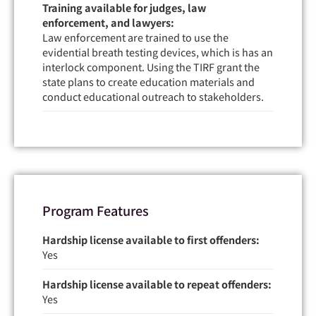
Training available for judges, law
enforcement, and lawyers:
Law enforcement are trained to use the
evidential breath testing devices, which is has an
interlock component. Using the TIRF grant the
state plans to create education materials and
conduct educational outreach to stakeholders.
Program Features
Hardship license available to first offenders:
Yes
Hardship license available to repeat offenders:
Yes