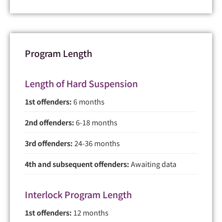
Program Length
Length of Hard Suspension
1st offenders:
6 months
2nd offenders:
6-18 months
3rd offenders:
24-36 months
4th and subsequent offenders:
Awaiting data
Interlock Program Length
1st offenders:
12 months