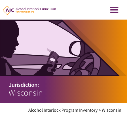
Jurisdiction:
Wisconsin
Alcohol Interlock Program Inventory
>
Wisconsin