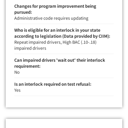
Changes for program improvement being
pursued:
Administrative code requires updating
Who is eligible for an interlock in your state
according to legislation (Data provided by CIIM):
Repeat impaired drivers, High BAC (.10-.18)
impaired drivers
Can impaired drivers 'wait out' their interlock
requirement:
No
Is an interlock required on test refusal:
Yes