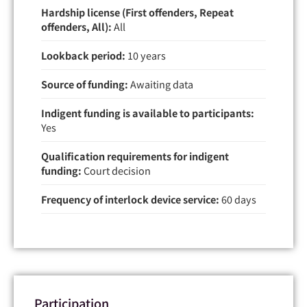
Hardship license (First offenders, Repeat
offenders, All):
All
Lookback period:
10 years
Source of funding:
Awaiting data
Indigent funding is available to participants:
Yes
Qualification requirements for indigent
funding:
Court decision
Frequency of interlock device service:
60 days
Participation