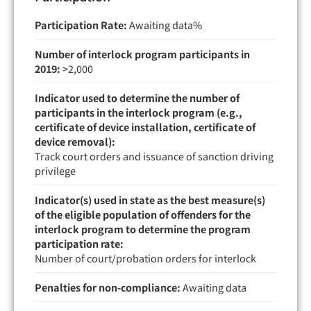
Participation Rate:
Awaiting data
Number of interlock program participants in
2019:
>2,000
Indicator used to determine the number of
participants in the interlock program (e.g.,
certificate of device installation, certificate of
device removal):
Track court orders and issuance of sanction driving
privilege
Indicator(s) used in state as the best measure(s)
of the eligible population of offenders for the
interlock program to determine the program
participation rate:
Number of court/probation orders for interlock
Penalties for non-compliance:
Awaiting data