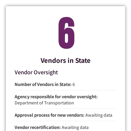
6
Vendors in State
Vendor Oversight
Number of Vendors in State:
6
Agency responsible for vendor oversight:
Department of Transportation
Approval process for new vendors:
Awaiting data
Vendor recertification:
Awaiting data