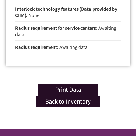
Interlock technology features (Data provided by
CIIM):
None
Radius requirement for service centers:
Awaiting
data
Radius requirement:
Awaiting data
Print Data
Back to Inventory