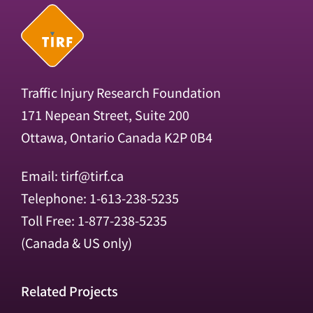
Traffic Injury Research Foundation
171 Nepean Street, Suite 200
Ottawa, Ontario Canada K2P 0B4
Email:
tirf@tirf.ca
Telephone: 1-613-238-5235
Toll Free: 1-877-238-5235
(Canada & US only)
Related Projects