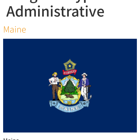
Administrative
Maine