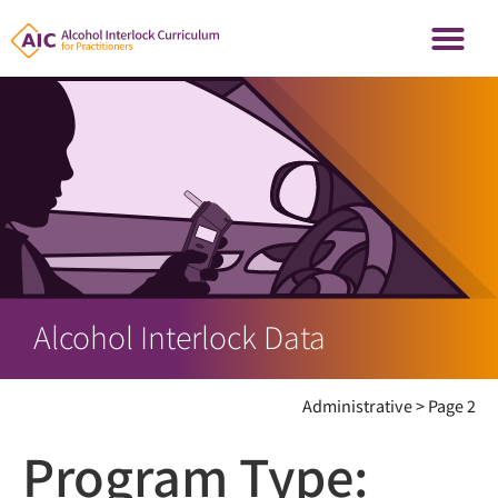
Alcohol Interlock Data
Administrative
>
Page 2
Program Type: