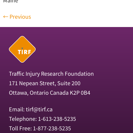
Maine
←
Previous
Traffic Injury Research Foundation
171 Nepean Street, Suite 200
Ottawa, Ontario Canada K2P 0B4
Email:
tirf@tirf.ca
Telephone: 1-613-238-5235
Toll Free: 1-877-238-5235