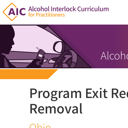
Alcoho
Program Exit R
Removal
Ohio