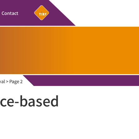
Contact
val
>
Page 2
ce-based