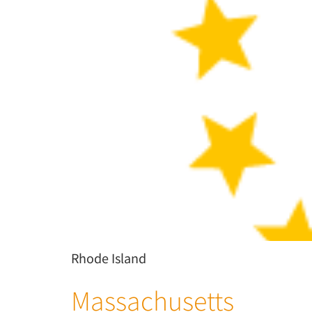
Rhode Island
Massachusetts