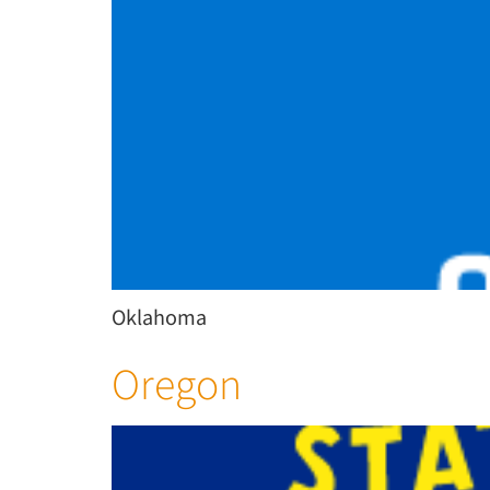
Oklahoma
Oregon