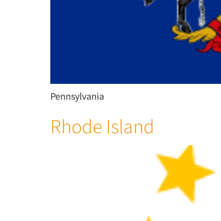
Pennsylvania
Rhode Island