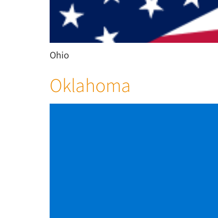
Ohio
Oklahoma