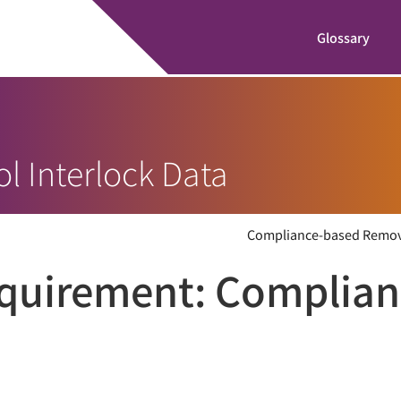
Glossary
l Interlock Data
Compliance-based Remo
equirement:
Complian