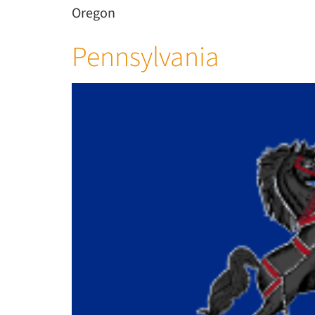
Oregon
Pennsylvania