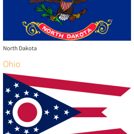
North Dakota
Ohio