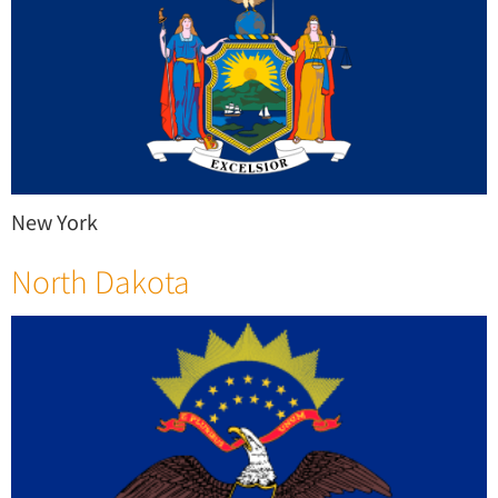
New York
North Dakota