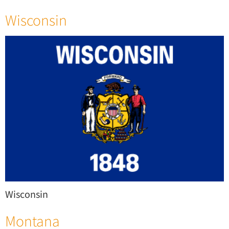
Wisconsin
Wisconsin
Montana