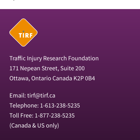
Traffic Injury Research Foundation
171 Nepean Street, Suite 200
Ottawa, Ontario Canada K2P 0B4
Email:
tirf@tirf.ca
Telephone: 1-613-238-5235
Toll Free: 1-877-238-5235
(Canada & US only)