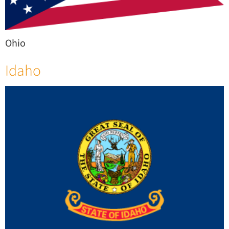
Ohio
Idaho