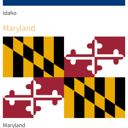
Idaho
Maryland
Maryland