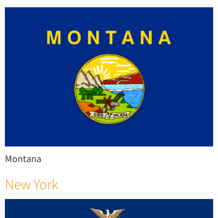
Montana
New York