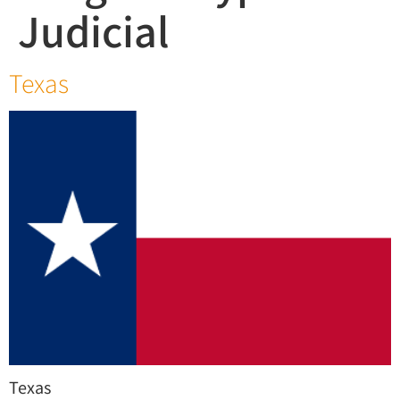
Judicial
Texas
Texas