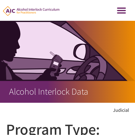
Alcohol Interlock Data
Judicial
Program Type: