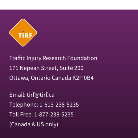
Traffic Injury Research Foundation
171 Nepean Street, Suite 200
Ottawa, Ontario Canada K2P 0B4
Email:
tirf@tirf.ca
Telephone: 1-613-238-5235
Toll Free: 1-877-238-5235
(Canada & US only)