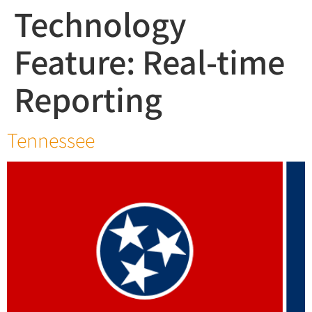
Technology
Feature:
Real-time
Reporting
Tennessee