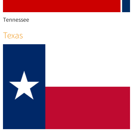
Tennessee
Texas