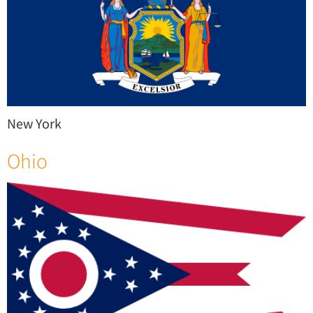
New York
Ohio