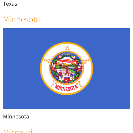
Texas
Minnesota
Minnesota
Missouri