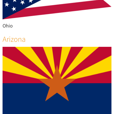
Ohio
Arizona