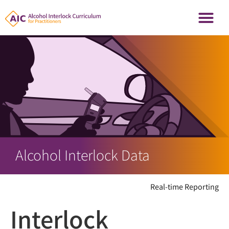
Alcohol Interlock Data
Real-time Reporting
Interlock