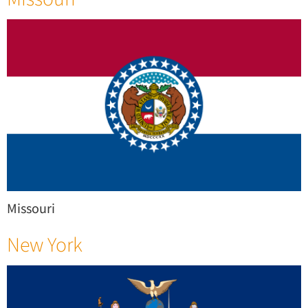
Missouri
New York