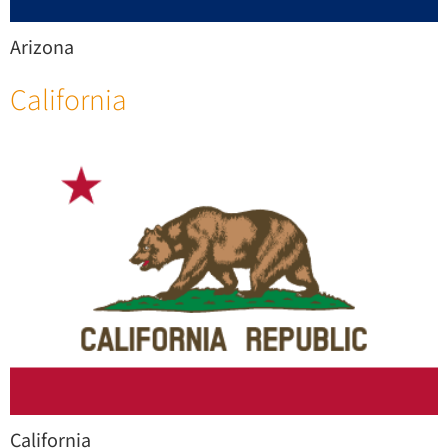
Arizona
California
California